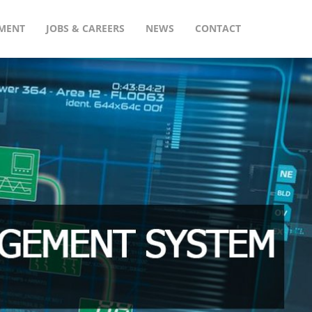
MENT
JOBS & CAREERS
NEWS
CONTACT