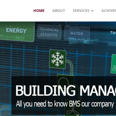
HOME
ABOUT
SERVICES
ACHIVE