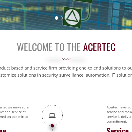
WELCOME TO THE
ACERTEC
oduct based and service firm providing end-to end solutions to 
tomize solutions in security surveillance, automation, IT soluti
ertec we make sure
Acertec never c
ct and service at
service and mak
ered on committed
service is deliver
commitment.
me
Service