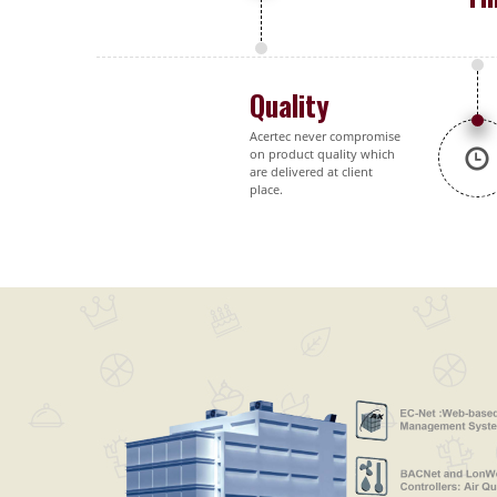
Quality
Acertec never compromise
on product quality which
are delivered at client
place.