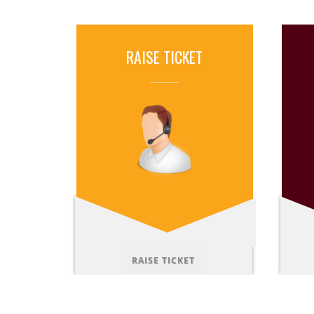
RAISE TICKET
RAISE TICKET