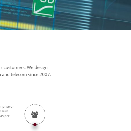
our customers. We design
on and telecom since 2007.
omprise on
e sure
 as per