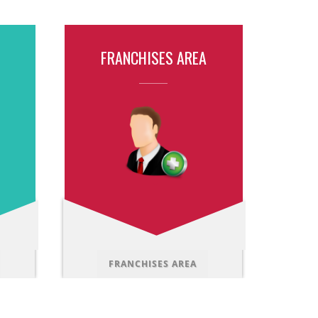
FRANCHISES AREA
FRANCHISES AREA