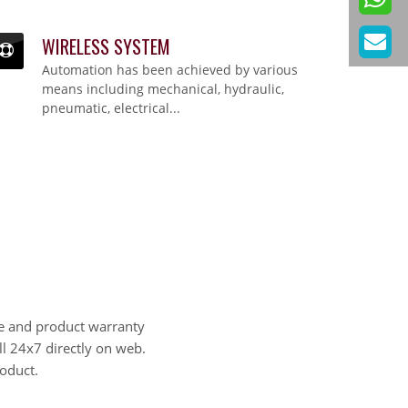
WIRELESS SYSTEM
WIRELESS SYSTEM
Automation has been achieved by various
Automation has been achieved by various means including mechanical, hydraulic,
pneumatic, electrical...
means including mechanical, hydraulic,
pneumatic, electrical...
e and product warranty
ll 24x7 directly on web.
oduct.