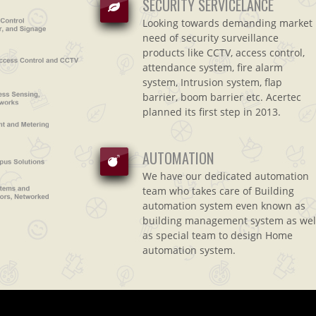
SECURITY SERVICELANCE
Looking towards demanding market
need of security surveillance
products like CCTV, access control,
attendance system, fire alarm
system, Intrusion system, flap
barrier, boom barrier etc. Acertec
planned its first step in 2013.
AUTOMATION
We have our dedicated automation
team who takes care of Building
automation system even known as
building management system as wel
as special team to design Home
automation system.