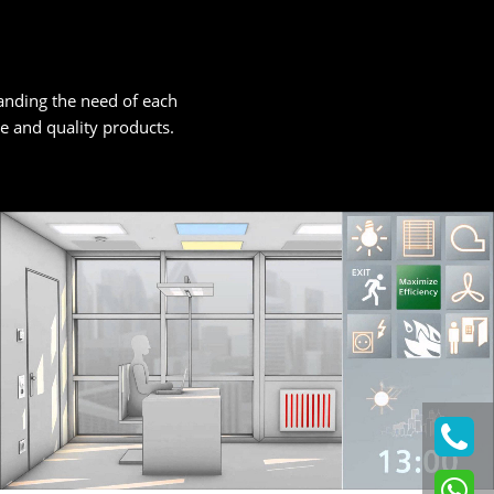
tanding the need of each
ice and quality products.