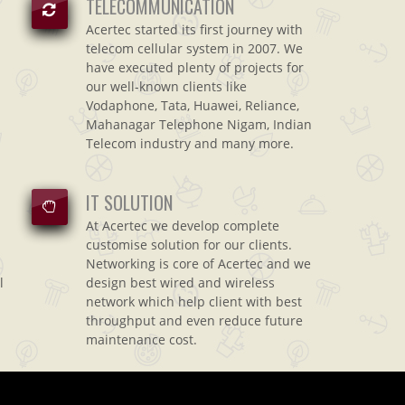
TELECOMMUNICATION
Acertec started its first journey with
telecom cellular system in 2007. We
have executed plenty of projects for
our well-known clients like
Vodaphone, Tata, Huawei, Reliance,
Mahanagar Telephone Nigam, Indian
Telecom industry and many more.
IT SOLUTION
At Acertec we develop complete
customise solution for our clients.
Networking is core of Acertec and we
l
design best wired and wireless
network which help client with best
throughput and even reduce future
maintenance cost.