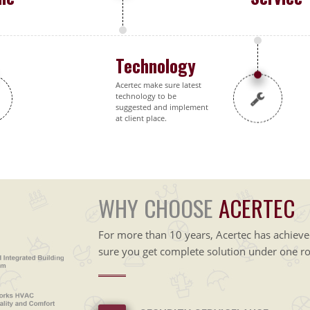
Technology
Acertec make sure latest
technology to be
suggested and implement
at client place.
WHY CHOOSE
ACERTEC
For more than 10 years, Acertec has achiev
sure you get complete solution under one ro