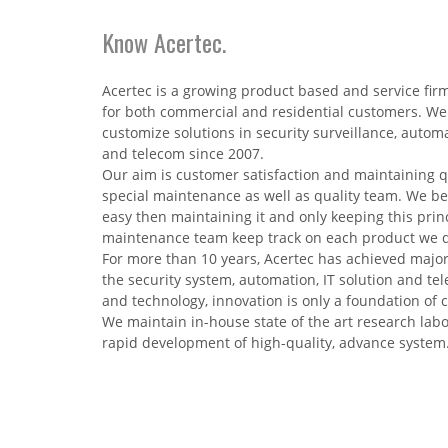
Know Acertec.
Acertec is a growing product based and service fir
for both commercial and residential customers. We
customize solutions in security surveillance, autom
and telecom since 2007.
Our aim is customer satisfaction and maintaining q
special maintenance as well as quality team. We bel
easy then maintaining it and only keeping this princ
maintenance team keep track on each product we del
For more than 10 years, Acertec has achieved major
the security system, automation, IT solution and te
and technology, innovation is only a foundation of
We maintain in-house state of the art research labor
rapid development of high-quality, advance system