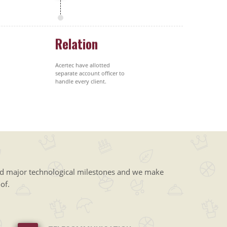
Relation
Acertec have allotted
separate account officer to
handle every client.
ed major technological milestones and we make
of.