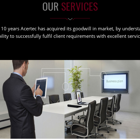
OUR
SERVICES
 10 years Acertec has acquired its goodwill in market, by unders
ility to successfully fulfil client requirements with excellent serv