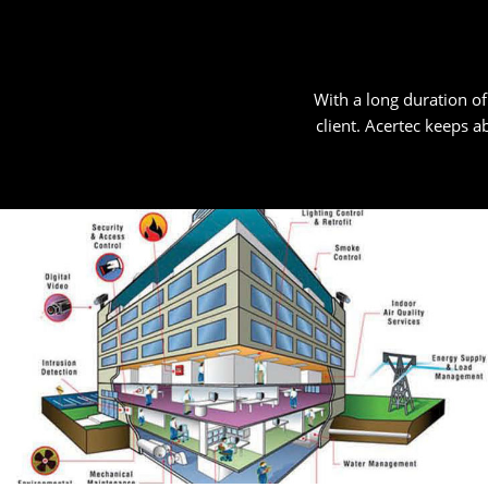
With a long duration of
client. Acertec keeps ab