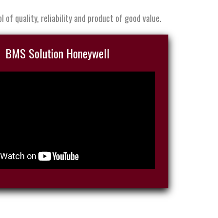
 of quality, reliability and product of good value.
BMS Solution Honeywell