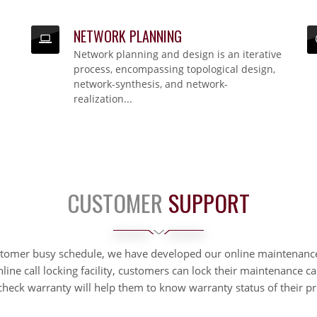
NETWORK PLANNING
NETWORK PLANNING
Network planning and design is an iterative
Network planning and design is an iterative process, encompassing topological design,
network-synthesis, and network-realization...
process, encompassing topological design,
network-synthesis, and network-
realization...
CUSTOMER
SUPPORT
stomer busy schedule, we have developed our online maintenanc
nline call locking facility, customers can lock their maintenance ca
check warranty will help them to know warranty status of their pr