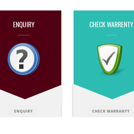
ENQUIRY
CHECK WARRENTY
ENQUIRY
CHECK WARRANTY