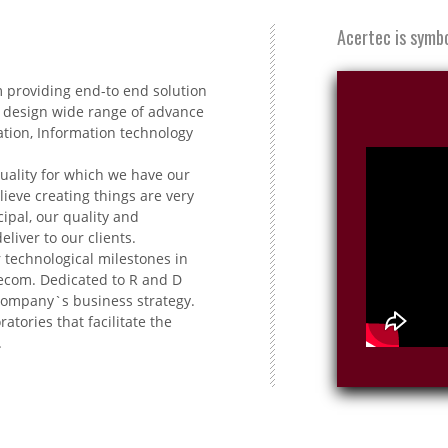
Acertec is symbol
m providing end-to end solution
 design wide range of advance
ation, Information technology
uality for which we have our
ieve creating things are very
ipal, our quality and
iver to our clients.
 technological milestones in
lecom. Dedicated to R and D
 company`s business strategy.
atories that facilitate the
.