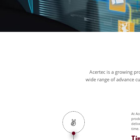
Acertec is a growing pr
wide range of advance cus
At Ac
produ
deliv
time.
Ti