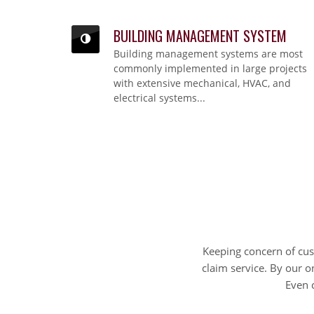
BUILDING MANAGEMENT SYSTEM
BUILDING MANAGEMENT SYSTEM
Building management systems are most
Building management systems are most commonly implemented in large projects with
extensive mechanical, HVAC, and electrical systems...
commonly implemented in large projects
with extensive mechanical, HVAC, and
electrical systems...
Keeping concern of cu
claim service. By our o
Even 